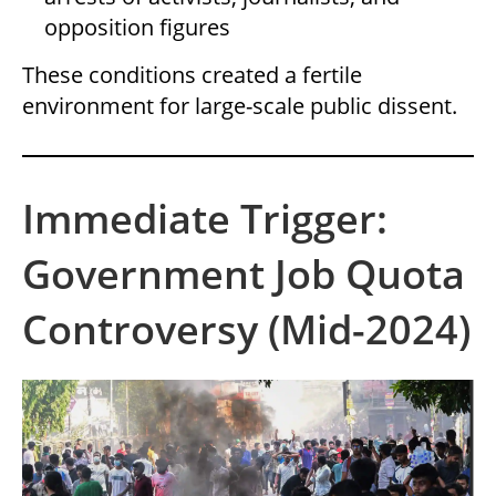
opposition figures
These conditions created a fertile
environment for large-scale public dissent.
Immediate Trigger:
Government Job Quota
Controversy (Mid-2024)