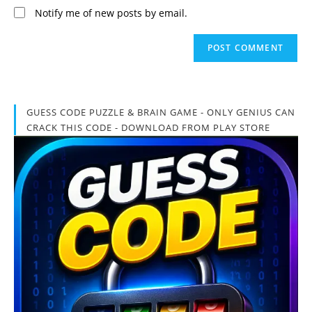
Notify me of new posts by email.
GUESS CODE PUZZLE & BRAIN GAME - ONLY GENIUS CAN
CRACK THIS CODE - DOWNLOAD FROM PLAY STORE