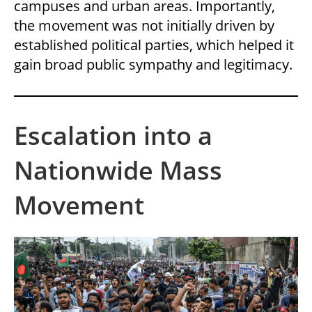
campuses and urban areas. Importantly,
the movement was not initially driven by
established political parties, which helped it
gain broad public sympathy and legitimacy.
Escalation into a
Nationwide Mass
Movement