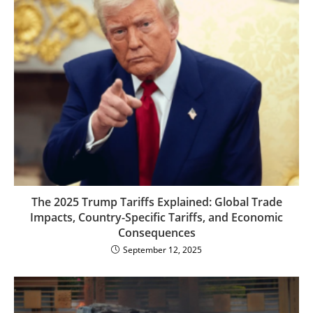
The 2025 Trump Tariffs Explained: Global Trade
Impacts, Country-Specific Tariffs, and Economic
Consequences
September 12, 2025