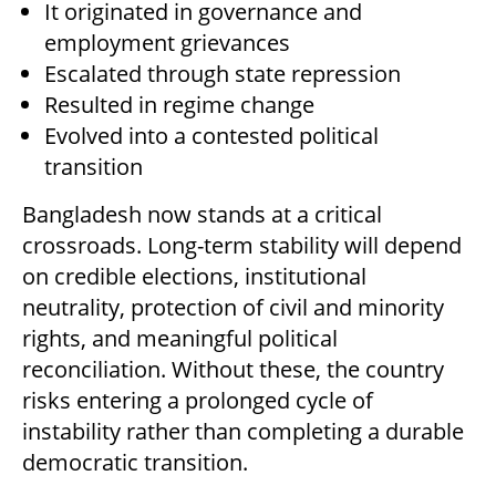
It originated in governance and
employment grievances
Escalated through state repression
Resulted in regime change
Evolved into a contested political
transition
Bangladesh now stands at a critical
crossroads. Long-term stability will depend
on credible elections, institutional
neutrality, protection of civil and minority
rights, and meaningful political
reconciliation. Without these, the country
risks entering a prolonged cycle of
instability rather than completing a durable
democratic transition.