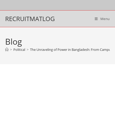
Skip
to
content
RECRUITMATLOG
Menu
Blog
>
Political
>
The Unraveling of Power in Bangladesh: From Campus Pro