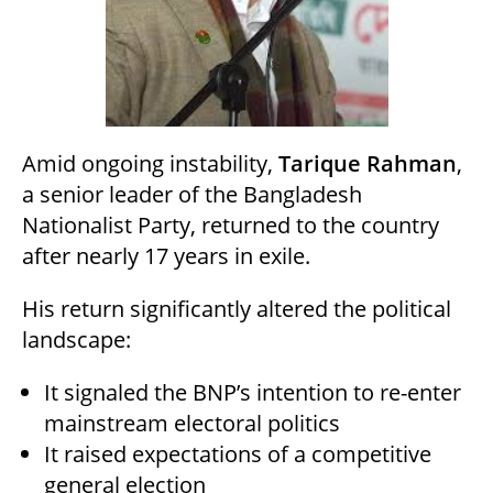
Amid ongoing instability,
Tarique Rahman
,
a senior leader of the Bangladesh
Nationalist Party, returned to the country
after nearly 17 years in exile.
His return significantly altered the political
landscape:
It signaled the BNP’s intention to re-enter
mainstream electoral politics
It raised expectations of a competitive
general election