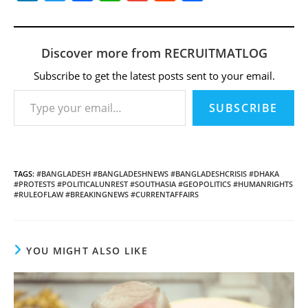
n
w
a
h
m
e
h
k
itt
c
at
ai
d
ar
e
er
e
s
l
di
e
Discover more from RECRUITMATLOG
dI
b
A
t
Subscribe to get the latest posts sent to your email.
Type your email…
n
o
p
SUBSCRIBE
o
p
k
TAGS
:
#BANGLADESH #BANGLADESHNEWS #BANGLADESHCRISIS #DHAKA
#PROTESTS #POLITICALUNREST #SOUTHASIA #GEOPOLITICS #HUMANRIGHTS
#RULEOFLAW #BREAKINGNEWS #CURRENTAFFAIRS
YOU MIGHT ALSO LIKE