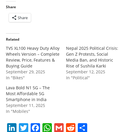
Share
Share
Related
TVS XL100 Heavy Duty Alloy
Nepal 2025 Political Crisis:
Wheels Version – Complete
Gen Z Protests, Social
Review, Price, Features &
Media Ban, and Historic
Buying Guide
Rise of Sushila Karki
September 29, 2025
September 12, 2025
In "Bikes"
In "Political"
Lava Bold N1 5G – The
Most Affordable 5G
Smartphone in India
September 11, 2025
In "Mobiles"
Li
T
F
W
G
R
S