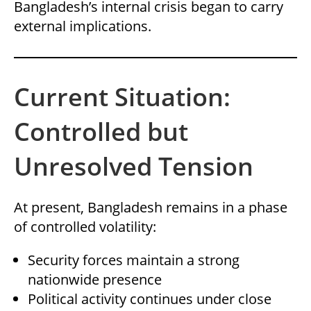
Bangladesh’s internal crisis began to carry
external implications.
Current Situation:
Controlled but
Unresolved Tension
At present, Bangladesh remains in a phase
of controlled volatility:
Security forces maintain a strong
nationwide presence
Political activity continues under close