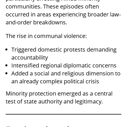
communities. These episodes often
occurred in areas experiencing broader law-
and-order breakdowns.
The rise in communal violence:
Triggered domestic protests demanding
accountability
Intensified regional diplomatic concerns
Added a social and religious dimension to
an already complex political crisis
Minority protection emerged as a central
test of state authority and legitimacy.