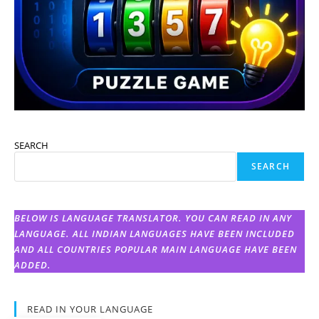
SEARCH
SEARCH
BELOW IS LANGUAGE TRANSLATOR. YOU CAN READ IN ANY
LANGUAGE. ALL INDIAN LANGUAGES HAVE BEEN INCLUDED
AND ALL COUNTRIES POPULAR MAIN LANGUAGE HAVE BEEN
ADDED.
READ IN YOUR LANGUAGE