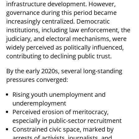
infrastructure development. However,
governance during this period became
increasingly centralized. Democratic
institutions, including law enforcement, the
judiciary, and electoral mechanisms, were
widely perceived as politically influenced,
contributing to declining public trust.
By the early 2020s, several long-standing
pressures converged:
Rising youth unemployment and
underemployment
Perceived erosion of meritocracy,
especially in public-sector recruitment
Constrained civic space, marked by
arrests of activists, journalists, and