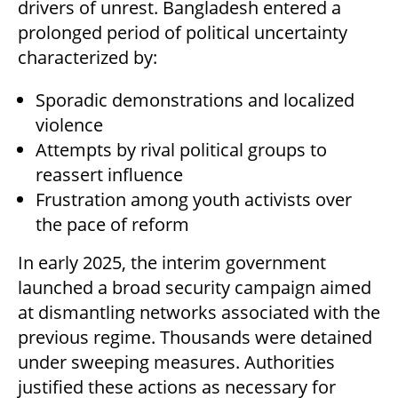
drivers of unrest. Bangladesh entered a
prolonged period of political uncertainty
characterized by:
Sporadic demonstrations and localized
violence
Attempts by rival political groups to
reassert influence
Frustration among youth activists over
the pace of reform
In early 2025, the interim government
launched a broad security campaign aimed
at dismantling networks associated with the
previous regime. Thousands were detained
under sweeping measures. Authorities
justified these actions as necessary for