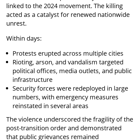
linked to the 2024 movement. The killing
acted as a catalyst for renewed nationwide
unrest.
Within days:
Protests erupted across multiple cities
Rioting, arson, and vandalism targeted
political offices, media outlets, and public
infrastructure
Security forces were redeployed in large
numbers, with emergency measures
reinstated in several areas
The violence underscored the fragility of the
post-transition order and demonstrated
that public grievances remained