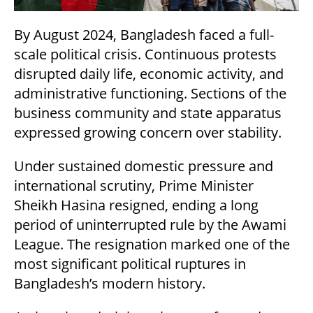
By August 2024, Bangladesh faced a full-
scale political crisis. Continuous protests
disrupted daily life, economic activity, and
administrative functioning. Sections of the
business community and state apparatus
expressed growing concern over stability.
Under sustained domestic pressure and
international scrutiny, Prime Minister
Sheikh Hasina resigned, ending a long
period of uninterrupted rule by the Awami
League. The resignation marked one of the
most significant political ruptures in
Bangladesh’s modern history.