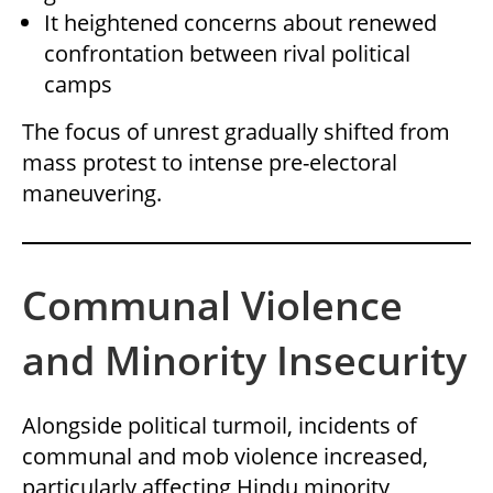
It heightened concerns about renewed
confrontation between rival political
camps
The focus of unrest gradually shifted from
mass protest to intense pre-electoral
maneuvering.
Communal Violence
and Minority Insecurity
Alongside political turmoil, incidents of
communal and mob violence increased,
particularly affecting Hindu minority