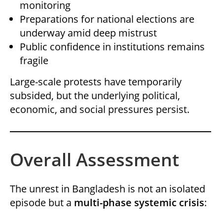
monitoring
Preparations for national elections are
underway amid deep mistrust
Public confidence in institutions remains
fragile
Large-scale protests have temporarily
subsided, but the underlying political,
economic, and social pressures persist.
Overall Assessment
The unrest in Bangladesh is not an isolated
episode but a
multi-phase systemic crisis
: