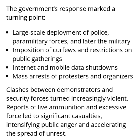
The government’s response marked a
turning point:
Large-scale deployment of police,
paramilitary forces, and later the military
Imposition of curfews and restrictions on
public gatherings
Internet and mobile data shutdowns
Mass arrests of protesters and organizers
Clashes between demonstrators and
security forces turned increasingly violent.
Reports of live ammunition and excessive
force led to significant casualties,
intensifying public anger and accelerating
the spread of unrest.