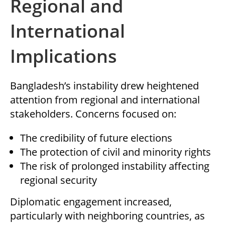
Regional and
International
Implications
Bangladesh’s instability drew heightened
attention from regional and international
stakeholders. Concerns focused on:
The credibility of future elections
The protection of civil and minority rights
The risk of prolonged instability affecting
regional security
Diplomatic engagement increased,
particularly with neighboring countries, as