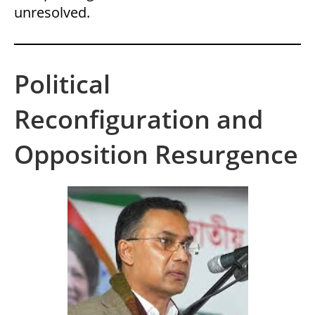
unresolved.
Political
Reconfiguration and
Opposition Resurgence