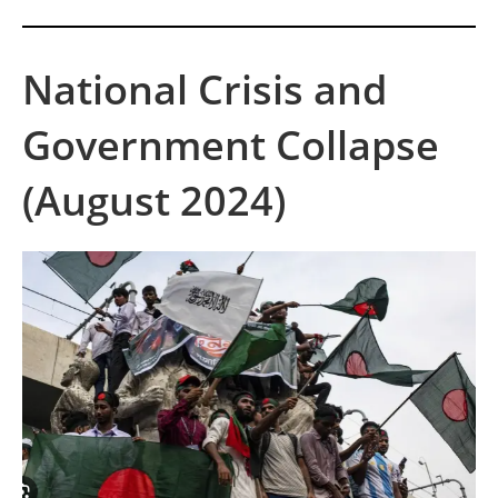
National Crisis and
Government Collapse
(August 2024)