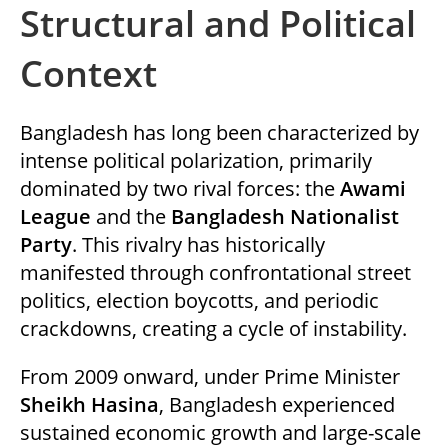
Structural and Political
k
itt
c
at
ai
d
ar
e
er
e
s
l
di
e
Context
dI
b
A
t
n
o
p
Bangladesh has long been characterized by
o
p
intense political polarization, primarily
k
dominated by two rival forces: the
Awami
League
and the
Bangladesh Nationalist
Party
. This rivalry has historically
manifested through confrontational street
politics, election boycotts, and periodic
crackdowns, creating a cycle of instability.
From 2009 onward, under Prime Minister
Sheikh Hasina
, Bangladesh experienced
sustained economic growth and large-scale