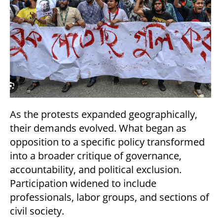
As the protests expanded geographically,
their demands evolved. What began as
opposition to a specific policy transformed
into a broader critique of governance,
accountability, and political exclusion.
Participation widened to include
professionals, labor groups, and sections of
civil society.