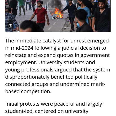
The immediate catalyst for unrest emerged
in mid-2024 following a judicial decision to
reinstate and expand quotas in government
employment. University students and
young professionals argued that the system
disproportionately benefited politically
connected groups and undermined merit-
based competition.
Initial protests were peaceful and largely
student-led, centered on university