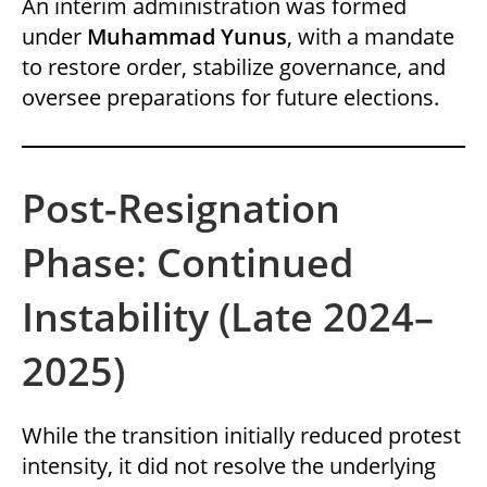
An interim administration was formed
under
Muhammad Yunus
, with a mandate
to restore order, stabilize governance, and
oversee preparations for future elections.
Post-Resignation
Phase: Continued
Instability (Late 2024–
2025)
While the transition initially reduced protest
intensity, it did not resolve the underlying