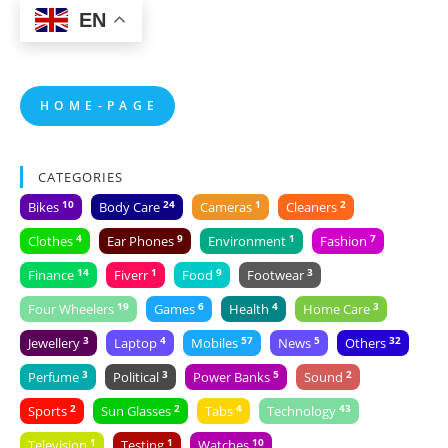
EN
H O M E - P A G E
CATEGORIES
10
24
1
2
Bikes
Body Care
Cameras
Cleaners
4
9
1
7
Clothes
Ear Phones
Environment
Fashion
14
1
9
3
Finance
Fiverr
Food
Footwear
19
6
4
3
Four Wheelers
Games
Health
Home Care
3
4
57
5
32
Jewellery
Laptop
Mobiles
News
Others
3
3
5
2
Perfume
Political
Power Banks
Sound
2
2
4
43
Sports
Sun Glasses
Tabs
Technology
1
1
10
Television
Testing
Watches