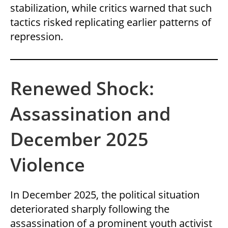
stabilization, while critics warned that such
tactics risked replicating earlier patterns of
repression.
Renewed Shock:
Assassination and
December 2025
Violence
In December 2025, the political situation
deteriorated sharply following the
assassination of a prominent youth activist