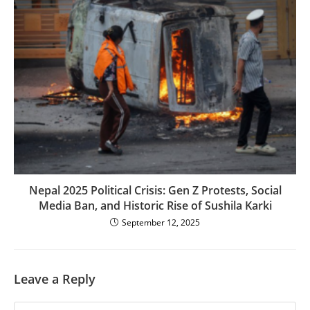
Nepal 2025 Political Crisis: Gen Z Protests, Social
Media Ban, and Historic Rise of Sushila Karki
September 12, 2025
Leave a Reply
Comment