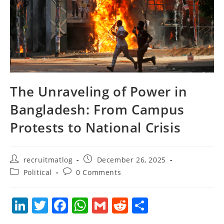
The Unraveling of Power in
Bangladesh: From Campus
Protests to National Crisis
Post
Post
recruitmatlog
December 26, 2025
author:
published:
Post
Post
Political
0 Comments
category:
comments:
Li
T
F
W
G
R
S
n
w
a
h
m
e
h