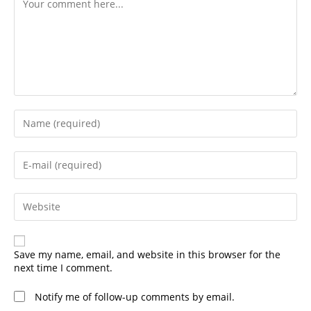
Enter
your
name
or
Enter
username
your
to
email
comment
address
Enter
to
your
comment
website
URL
(optional)
Save my name, email, and website in this browser for the
next time I comment.
Notify me of follow-up comments by email.