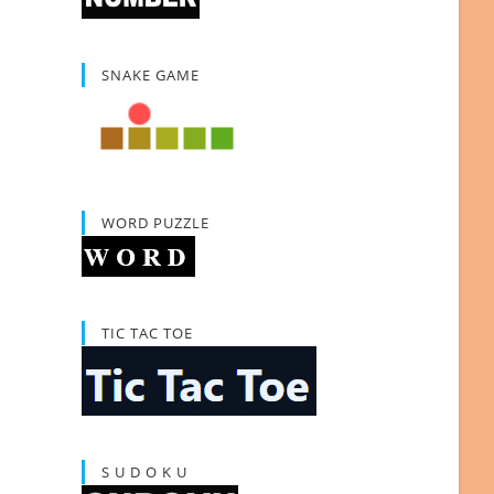
SNAKE GAME
WORD PUZZLE
TIC TAC TOE
S U D O K U