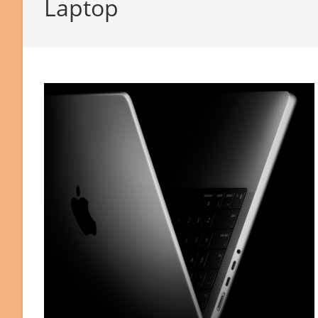
Laptop