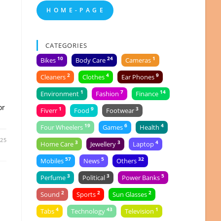
H O M E - P A G E
CATEGORIES
10
24
1
Bikes
Body Care
Cameras
2
4
9
Cleaners
Clothes
Ear Phones
n
1
7
14
Environment
Fashion
Finance
or
1
9
3
Fiverr
Food
Footwear
19
6
4
Four Wheelers
Games
Health
025
3
3
4
Home Care
Jewellery
Laptop
57
5
32
Mobiles
News
Others
3
3
5
Perfume
Political
Power Banks
2
2
2
Sound
Sports
Sun Glasses
4
43
1
Tabs
Technology
Television