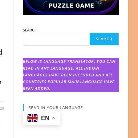
SEARCH
SEARCH
d
BELOW IS LANGUAGE TRANSLATOR. YOU CAN
READ IN ANY LANGUAGE. ALL INDIAN
LANGUAGES HAVE BEEN INCLUDED AND ALL
COUNTRIES POPULAR MAIN LANGUAGE HAVE
s
d
BEEN ADDED.
READ IN YOUR LANGUAGE
025
EN