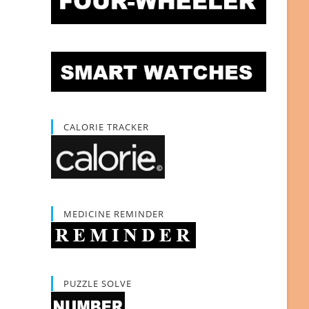
CALORIE TRACKER
MEDICINE REMINDER
PUZZLE SOLVE