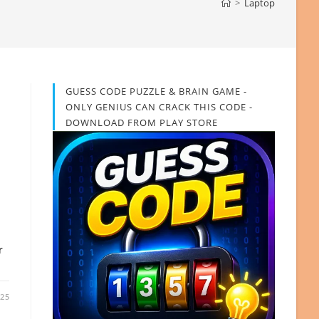
>
Laptop
GUESS CODE PUZZLE & BRAIN GAME -
ONLY GENIUS CAN CRACK THIS CODE -
DOWNLOAD FROM PLAY STORE
r
025