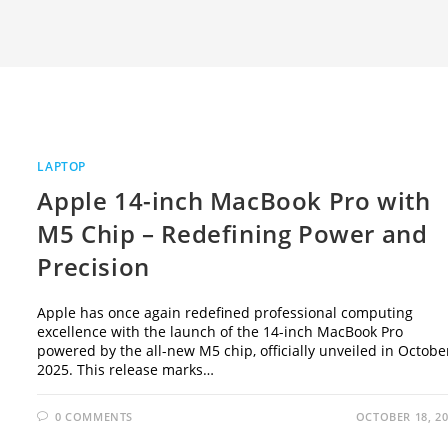
LAPTOP
Apple 14-inch MacBook Pro with
M5 Chip – Redefining Power and
Precision
Apple has once again redefined professional computing
excellence with the launch of the 14-inch MacBook Pro
powered by the all-new M5 chip, officially unveiled in Octobe
2025. This release marks…
0 COMMENTS
OCTOBER 18, 2