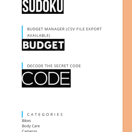
BUDGET MANAGER (CSV FILE EXPORT
AVAILABLE)
DECODE THE SECRET CODE
C A T E G O R I E S
Bikes
Body Care
Cameras