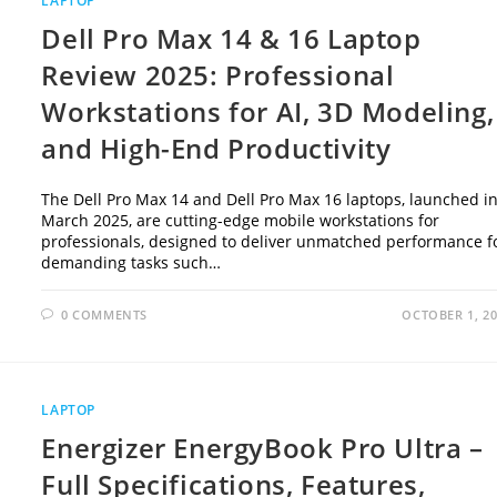
LAPTOP
Dell Pro Max 14 & 16 Laptop
Review 2025: Professional
Workstations for AI, 3D Modeling,
and High-End Productivity
The Dell Pro Max 14 and Dell Pro Max 16 laptops, launched i
March 2025, are cutting-edge mobile workstations for
professionals, designed to deliver unmatched performance f
demanding tasks such…
0 COMMENTS
OCTOBER 1, 2
LAPTOP
Energizer EnergyBook Pro Ultra –
Full Specifications, Features,