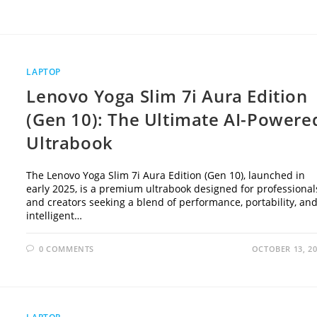
LAPTOP
Lenovo Yoga Slim 7i Aura Edition
(Gen 10): The Ultimate AI-Powere
Ultrabook
The Lenovo Yoga Slim 7i Aura Edition (Gen 10), launched in
early 2025, is a premium ultrabook designed for professional
and creators seeking a blend of performance, portability, an
intelligent…
0 COMMENTS
OCTOBER 13, 2