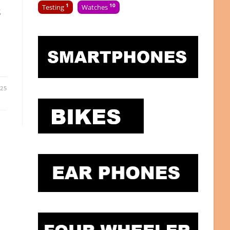
1
10
s
Testing
Watches
025