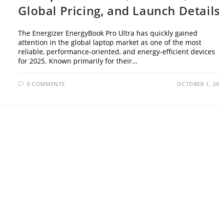
Global Pricing, and Launch Detail
The Energizer EnergyBook Pro Ultra has quickly gained
attention in the global laptop market as one of the most
reliable, performance-oriented, and energy-efficient devices
for 2025. Known primarily for their…
0 COMMENTS
OCTOBER 1, 2