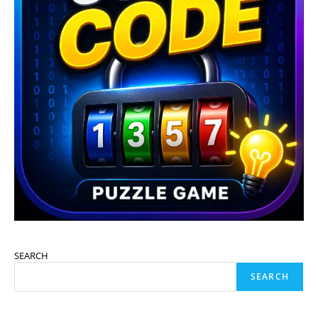
SEARCH
SEARCH