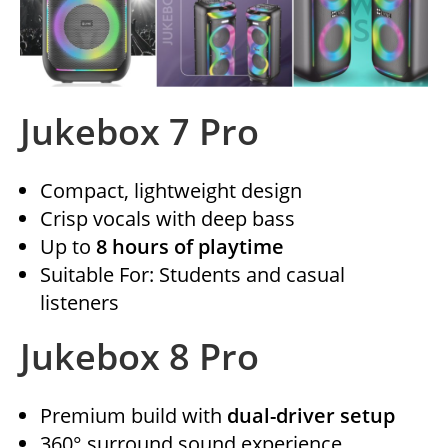
Jukebox 7 Pro
Compact, lightweight design
Crisp vocals with deep bass
Up to
8 hours of playtime
Suitable For: Students and casual
listeners
Jukebox 8 Pro
Premium build with
dual-driver setup
360° surround sound experience