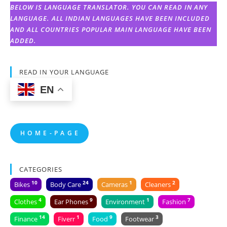
BELOW IS LANGUAGE TRANSLATOR. YOU CAN READ IN ANY
LANGUAGE. ALL INDIAN LANGUAGES HAVE BEEN INCLUDED
AND ALL COUNTRIES POPULAR MAIN LANGUAGE HAVE BEEN
ADDED.
READ IN YOUR LANGUAGE
EN
H O M E - P A G E
CATEGORIES
10
24
1
2
Bikes
Body Care
Cameras
Cleaners
4
9
1
7
Clothes
Ear Phones
Environment
Fashion
14
1
9
3
Finance
Fiverr
Food
Footwear