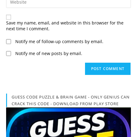
to
your
comment
website
URL
(optional)
Save my name, email, and website in this browser for the
next time I comment.
Notify me of follow-up comments by email.
Notify me of new posts by email.
GUESS CODE PUZZLE & BRAIN GAME - ONLY GENIUS CAN
CRACK THIS CODE - DOWNLOAD FROM PLAY STORE