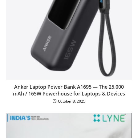
Anker Laptop Power Bank A1695 — The 25,000
mAh / 165W Powerhouse for Laptops & Devices
October 8, 2025