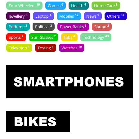
19
6
4
3
Four Wheelers
Games
Health
Home Care
3
4
57
5
32
Jewellery
Laptop
Mobiles
News
Others
3
3
5
2
Perfume
Political
Power Banks
Sound
2
2
4
43
Sports
Sun Glasses
Tabs
Technology
1
1
10
Television
Testing
Watches