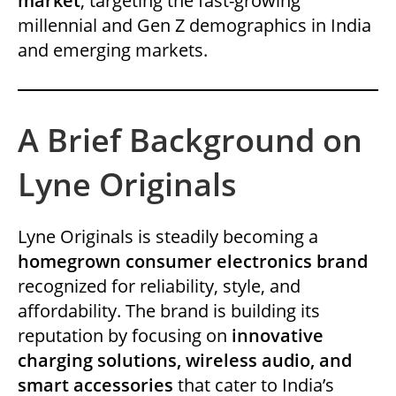
market
, targeting the fast-growing
millennial and Gen Z demographics in India
and emerging markets.
A Brief Background on
Lyne Originals
Lyne Originals is steadily becoming a
homegrown consumer electronics brand
recognized for reliability, style, and
affordability. The brand is building its
reputation by focusing on
innovative
charging solutions, wireless audio, and
smart accessories
that cater to India’s