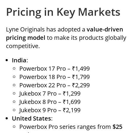
Pricing in Key Markets
Lyne Originals has adopted a
value-driven
pricing model
to make its products globally
competitive.
India
:
Powerbox 17 Pro – ₹1,499
Powerbox 18 Pro – ₹1,799
Powerbox 22 Pro – ₹2,299
Jukebox 7 Pro – ₹1,299
Jukebox 8 Pro – ₹1,699
Jukebox 9 Pro – ₹2,199
United States
:
Powerbox Pro series ranges from
$25