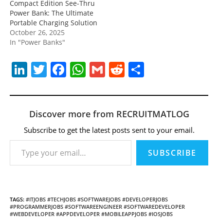
Compact Edition See-Thru
Power Bank: The Ultimate
Portable Charging Solution
October 26, 2025
In "Power Banks"
Li
T
F
W
G
R
S
n
w
a
h
m
e
h
k
itt
c
at
ai
d
ar
e
er
e
s
l
di
e
Discover more from RECRUITMATLOG
dI
b
A
t
Subscribe to get the latest posts sent to your email.
Type your email…
n
o
p
SUBSCRIBE
o
p
k
TAGS
:
#ITJOBS #TECHJOBS #SOFTWAREJOBS #DEVELOPERJOBS
#PROGRAMMERJOBS #SOFTWAREENGINEER #SOFTWAREDEVELOPER
#WEBDEVELOPER #APPDEVELOPER #MOBILEAPPJOBS #IOSJOBS