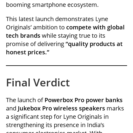
booming smartphone ecosystem.
This latest launch demonstrates Lyne
Originals’ ambition to
compete with global
tech brands
while staying true to its
promise of delivering
“quality products at
honest prices.”
Final Verdict
The launch of
Powerbox Pro power banks
and
Jukebox Pro wireless speakers
marks
a significant step for Lyne Originals in
strengthening its presence in India’s