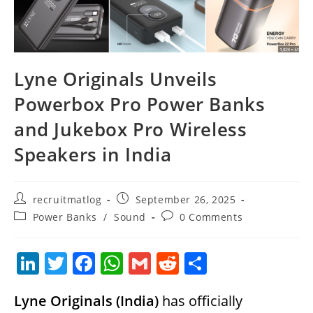
Lyne Originals Unveils
Powerbox Pro Power Banks
and Jukebox Pro Wireless
Speakers in India
Post
Post
recruitmatlog
September 26, 2025
author:
published:
Post
Post
Power Banks
/
Sound
0 Comments
category:
comments:
Li
T
F
W
G
R
S
n
w
a
h
m
e
h
Lyne Originals (India)
has officially
k
itt
c
at
ai
d
ar