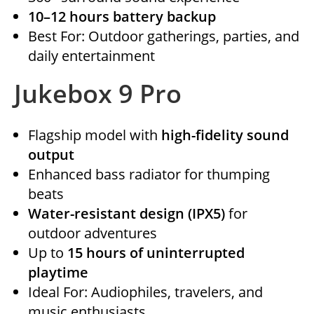
10–12 hours battery backup
Best For: Outdoor gatherings, parties, and
daily entertainment
Jukebox 9 Pro
Flagship model with
high-fidelity sound
output
Enhanced bass radiator for thumping
beats
Water-resistant design (IPX5)
for
outdoor adventures
Up to
15 hours of uninterrupted
playtime
Ideal For: Audiophiles, travelers, and
music enthusiasts