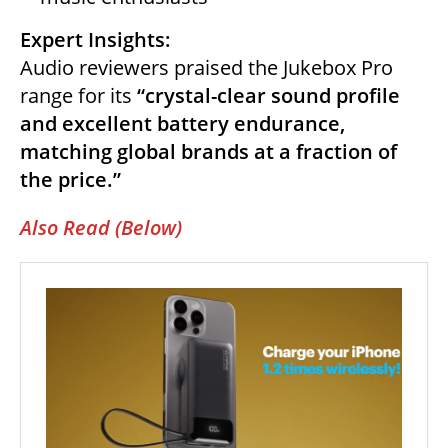
Expert Insights:
Audio reviewers praised the Jukebox Pro
range for its
“crystal-clear sound profile
and excellent battery endurance,
matching global brands at a fraction of
the price.”
Also Read (Below)