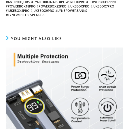
#ANDROIDJOBS
,
#LYNEORIGINALS #POWERBOXPRO #POWERBOX17PRO
#POWERBOX18PRO #POWERBOX22PRO #JUKEBOXPRO #JUKEBOX7PRO
#JUKEBOX8PRO #JUKEBOX9PRO #LYNEPOWERBANKS
#LYNEWIRELESSSPEAKERS
YOU MIGHT ALSO LIKE