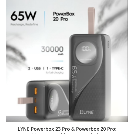
LYNE Powerbox 23 Pro & Powerbox 20 Pro: