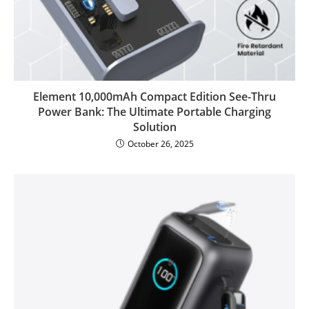
Element 10,000mAh Compact Edition See-Thru
Power Bank: The Ultimate Portable Charging
Solution
October 26, 2025