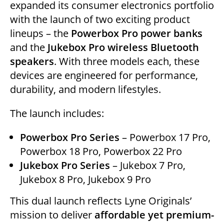
expanded its consumer electronics portfolio
e
er
e
s
l
di
e
with the launch of two exciting product
dI
b
A
t
lineups – the
Powerbox Pro power banks
n
o
p
and the
Jukebox Pro wireless Bluetooth
o
p
speakers
. With three models each, these
k
devices are engineered for performance,
durability, and modern lifestyles.
The launch includes:
Powerbox Pro Series
– Powerbox 17 Pro,
Powerbox 18 Pro, Powerbox 22 Pro
Jukebox Pro Series
– Jukebox 7 Pro,
Jukebox 8 Pro, Jukebox 9 Pro
This dual launch reflects Lyne Originals’
mission to deliver
affordable yet premium-