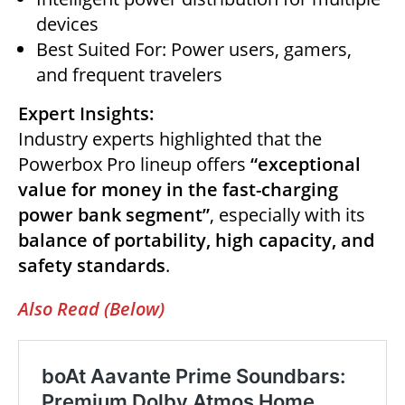
devices
Best Suited For: Power users, gamers,
and frequent travelers
Expert Insights:
Industry experts highlighted that the
Powerbox Pro lineup offers
“exceptional
value for money in the fast-charging
power bank segment”
, especially with its
balance of portability, high capacity, and
safety standards
.
Also Read (Below)