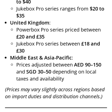
to $40
Jukebox Pro series ranges from
$20 to
$35
United Kingdom
:
Powerbox Pro series priced between
£20 and £35
Jukebox Pro series between
£18 and
£30
Middle East & Asia-Pacific
:
Prices adjusted between
AED 90–150
and
SGD 30–50
depending on local
taxes and availability
(Prices may vary slightly across regions based
on import duties and distribution channels.)