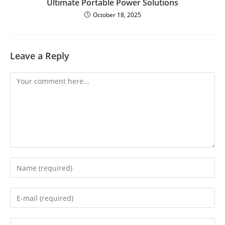
Ultimate Portable Power Solutions
October 18, 2025
Leave a Reply
Comment
Enter
your
name
or
Enter
username
your
to
email
comment
address
Enter