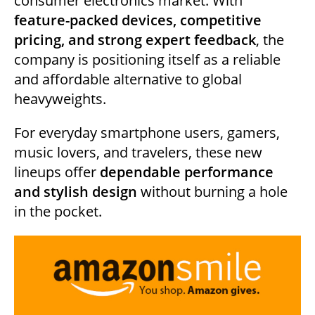
consumer electronics market. With
feature-packed devices, competitive
pricing, and strong expert feedback
, the
company is positioning itself as a reliable
and affordable alternative to global
heavyweights.
For everyday smartphone users, gamers,
music lovers, and travelers, these new
lineups offer
dependable performance
and stylish design
without burning a hole
in the pocket.