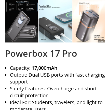
Powerbox 17 Pro
Capacity:
17,000mAh
Output: Dual USB ports with fast charging
support
Safety Features: Overcharge and short-
circuit protection
Ideal For: Students, travelers, and light-to-
moderate users