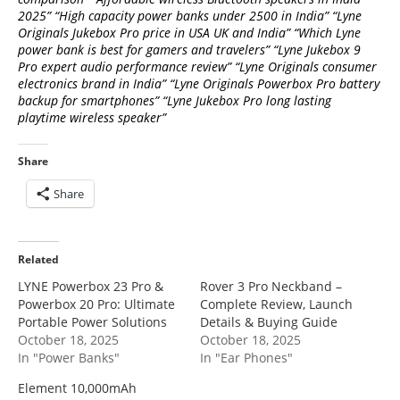
2025” “High capacity power banks under 2500 in India” “Lyne
Originals Jukebox Pro price in USA UK and India” “Which Lyne
power bank is best for gamers and travelers” “Lyne Jukebox 9
Pro expert audio performance review” “Lyne Originals consumer
electronics brand in India” “Lyne Originals Powerbox Pro battery
backup for smartphones” “Lyne Jukebox Pro long lasting
playtime wireless speaker”
Share
Share
Related
LYNE Powerbox 23 Pro &
Rover 3 Pro Neckband –
Powerbox 20 Pro: Ultimate
Complete Review, Launch
Portable Power Solutions
Details & Buying Guide
October 18, 2025
October 18, 2025
In "Power Banks"
In "Ear Phones"
Element 10,000mAh