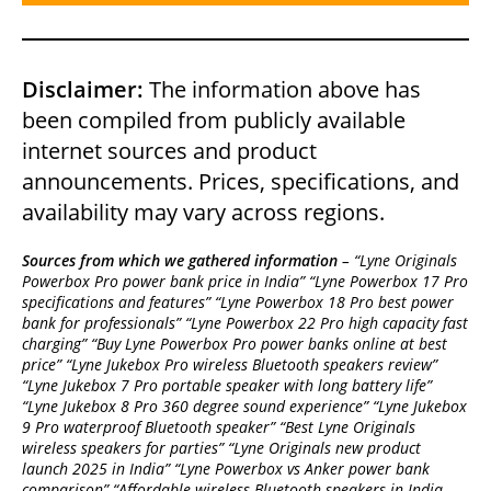
Disclaimer:
The information above has
been compiled from publicly available
internet sources and product
announcements. Prices, specifications, and
availability may vary across regions.
Sources from which we gathered information
– “Lyne Originals
Powerbox Pro power bank price in India” “Lyne Powerbox 17 Pro
specifications and features” “Lyne Powerbox 18 Pro best power
bank for professionals” “Lyne Powerbox 22 Pro high capacity fast
charging” “Buy Lyne Powerbox Pro power banks online at best
price” “Lyne Jukebox Pro wireless Bluetooth speakers review”
“Lyne Jukebox 7 Pro portable speaker with long battery life”
“Lyne Jukebox 8 Pro 360 degree sound experience” “Lyne Jukebox
9 Pro waterproof Bluetooth speaker” “Best Lyne Originals
wireless speakers for parties” “Lyne Originals new product
launch 2025 in India” “Lyne Powerbox vs Anker power bank
comparison” “Affordable wireless Bluetooth speakers in India