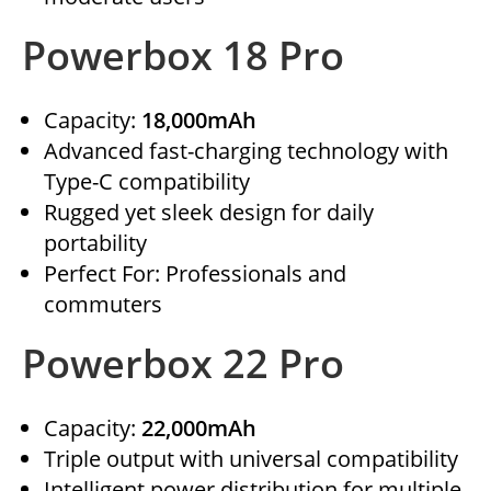
Powerbox 18 Pro
Capacity:
18,000mAh
Advanced fast-charging technology with
Type-C compatibility
Rugged yet sleek design for daily
portability
Perfect For: Professionals and
commuters
Powerbox 22 Pro
Capacity:
22,000mAh
Triple output with universal compatibility
Intelligent power distribution for multiple