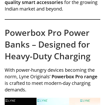
quality smart accessories
for the growing
Indian market and beyond.
Powerbox Pro Power
Banks – Designed for
Heavy-Duty Charging
With power-hungry devices becoming the
norm, Lyne Originals’
Powerbox Pro range
is crafted to meet modern-day charging
demands.