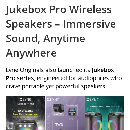
Jukebox Pro Wireless
Speakers – Immersive
Sound, Anytime
Anywhere
Lyne Originals also launched its
Jukebox
Pro series
, engineered for audiophiles who
crave portable yet powerful speakers.