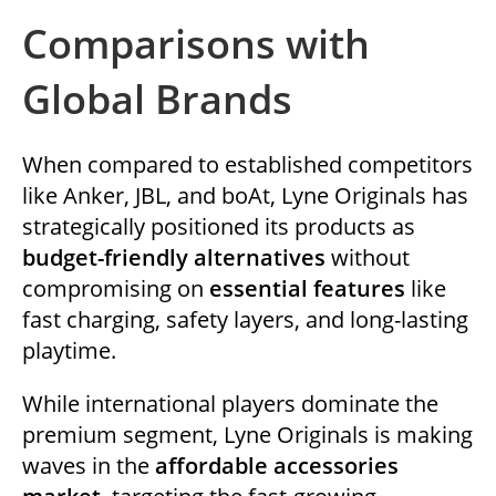
Comparisons with
Global Brands
When compared to established competitors
like Anker, JBL, and boAt, Lyne Originals has
strategically positioned its products as
budget-friendly alternatives
without
compromising on
essential features
like
fast charging, safety layers, and long-lasting
playtime.
While international players dominate the
premium segment, Lyne Originals is making
waves in the
affordable accessories