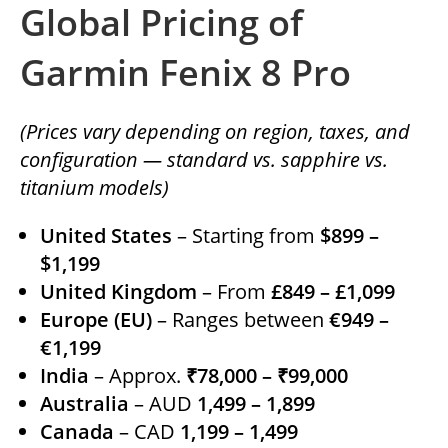
Global Pricing of
Garmin Fenix 8 Pro
(Prices vary depending on region, taxes, and
configuration — standard vs. sapphire vs.
titanium models)
United States
– Starting from
$899 –
$1,199
United Kingdom
– From
£849 – £1,099
Europe (EU)
– Ranges between
€949 –
€1,199
India
– Approx.
₹78,000 – ₹99,000
Australia
– AUD
1,499 – 1,899
Canada
– CAD
1,199 – 1,499