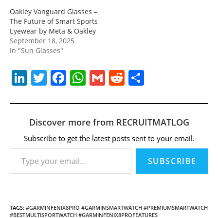
Oakley Vanguard Glasses –
The Future of Smart Sports
Eyewear by Meta & Oakley
September 18, 2025
In "Sun Glasses"
Li
T
F
W
G
R
S
n
w
a
h
m
e
h
k
itt
c
at
ai
d
ar
e
er
e
s
l
di
e
Discover more from RECRUITMATLOG
dI
b
A
t
Subscribe to get the latest posts sent to your email.
Type your email…
n
o
p
SUBSCRIBE
o
p
k
TAGS
:
#GARMINFENIX8PRO #GARMINSMARTWATCH #PREMIUMSMARTWATCH
#BESTMULTISPORTWATCH #GARMINFENIX8PROFEATURES