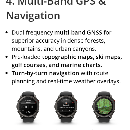
4.
Multi-Band GPS &
Navigation
Dual-frequency
multi-band GNSS
for
superior accuracy in dense forests,
mountains, and urban canyons.
Pre-loaded
topographic maps, ski maps,
golf courses, and marine charts
.
Turn-by-turn navigation
with route
planning and real-time weather overlays.