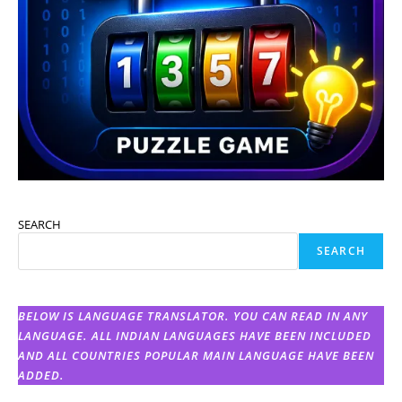
SEARCH
SEARCH
BELOW IS LANGUAGE TRANSLATOR. YOU CAN READ IN ANY
LANGUAGE. ALL INDIAN LANGUAGES HAVE BEEN INCLUDED
AND ALL COUNTRIES POPULAR MAIN LANGUAGE HAVE BEEN
ADDED.