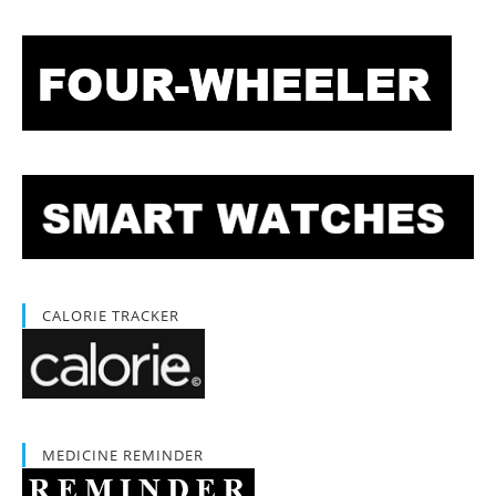
CALORIE TRACKER
MEDICINE REMINDER