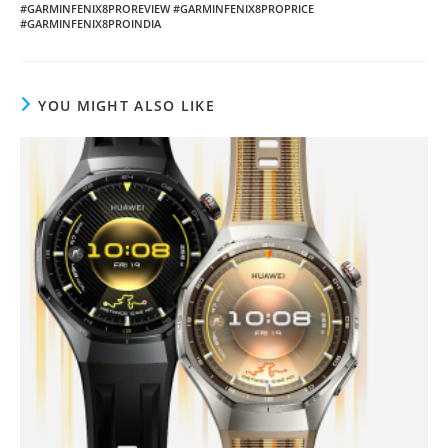
#GARMINFENIX8PROREVIEW #GARMINFENIX8PROPRICE
#GARMINFENIX8PROINDIA
YOU MIGHT ALSO LIKE