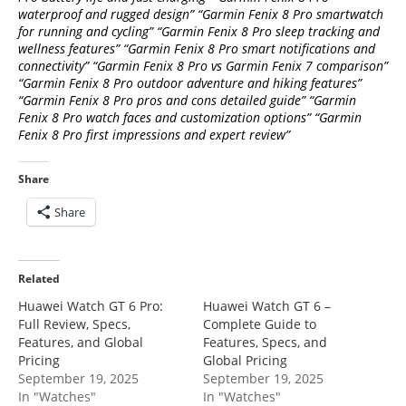
waterproof and rugged design” “Garmin Fenix 8 Pro smartwatch
for running and cycling” “Garmin Fenix 8 Pro sleep tracking and
wellness features” “Garmin Fenix 8 Pro smart notifications and
connectivity” “Garmin Fenix 8 Pro vs Garmin Fenix 7 comparison”
“Garmin Fenix 8 Pro outdoor adventure and hiking features”
“Garmin Fenix 8 Pro pros and cons detailed guide” “Garmin
Fenix 8 Pro watch faces and customization options” “Garmin
Fenix 8 Pro first impressions and expert review”
Share
Share
Related
Huawei Watch GT 6 Pro:
Huawei Watch GT 6 –
Full Review, Specs,
Complete Guide to
Features, and Global
Features, Specs, and
Pricing
Global Pricing
September 19, 2025
September 19, 2025
In "Watches"
In "Watches"