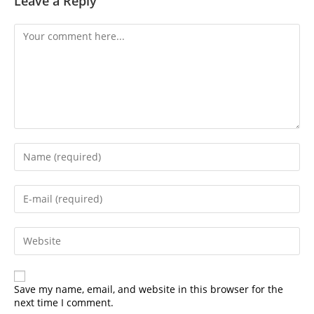
Leave a Reply
Comment
Enter
your
name
or
Enter
username
your
to
email
comment
address
Enter
to
your
comment
website
URL
(optional)
Save my name, email, and website in this browser for the
next time I comment.