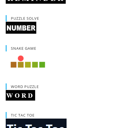
PUZZLE SOLVE
SNAKE GAME
WORD PUZZLE
TIC TAC TOE