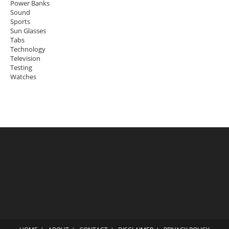
Power Banks
Sound
Sports
Sun Glasses
Tabs
Technology
Television
Testing
Watches