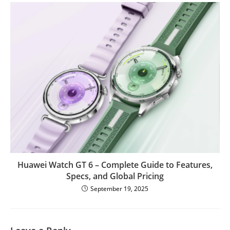
Huawei Watch GT 6 – Complete Guide to Features,
Specs, and Global Pricing
September 19, 2025