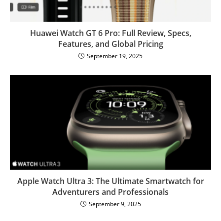
Huawei Watch GT 6 Pro: Full Review, Specs,
Features, and Global Pricing
September 19, 2025
Apple Watch Ultra 3: The Ultimate Smartwatch for
Adventurers and Professionals
September 9, 2025