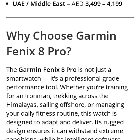
UAE / Middle East
– AED
3,499 – 4,199
Why Choose Garmin
Fenix 8 Pro?
The
Garmin Fenix 8 Pro
is not just a
smartwatch — it’s a professional-grade
performance tool. Whether you’re training
for an Ironman, trekking across the
Himalayas, sailing offshore, or managing
your daily fitness routine, this watch is
designed to adapt and deliver. Its rugged
design ensures it can withstand extreme
conditions, while its intelligent software