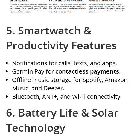
5.
Smartwatch &
Productivity Features
Notifications for calls, texts, and apps.
Garmin Pay for
contactless payments
.
Offline music storage for Spotify, Amazon
Music, and Deezer.
Bluetooth, ANT+, and Wi-Fi connectivity.
6.
Battery Life & Solar
Technology