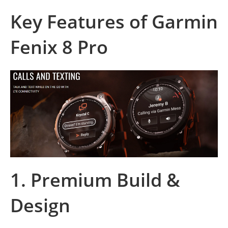
Key Features of Garmin
Fenix 8 Pro
1.
Premium Build &
Design