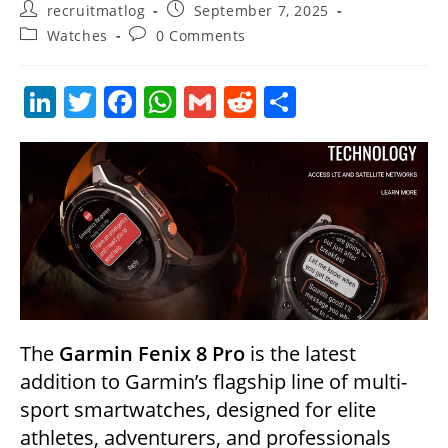
Post
Post
recruitmatlog
September 7, 2025
author:
published:
Post
Post
Watches
0 Comments
category:
comments:
Li
T
F
W
G
R
S
n
w
a
h
m
e
h
k
itt
c
at
ai
d
ar
e
er
e
s
l
di
e
dI
b
A
t
n
o
p
o
p
k
The
Garmin Fenix 8 Pro
is the latest
addition to Garmin’s flagship line of multi-
sport smartwatches, designed for elite
athletes, adventurers, and professionals