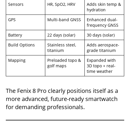
Sensors
HR, SpO2, HRV
Adds skin temp &
hydration
GPS
Multi-band GNSS
Enhanced dual-
frequency GNSS
Battery
22 days (solar)
30 days (solar)
Build Options
Stainless steel,
Adds aerospace-
titanium
grade titanium
Mapping
Preloaded topo &
Expanded with
golf maps
3D topo + real-
time weather
The Fenix 8 Pro clearly positions itself as a
more advanced, future-ready smartwatch
for demanding professionals.