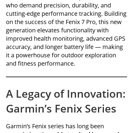
who demand precision, durability, and
cutting-edge performance tracking. Building
on the success of the Fenix 7 Pro, this new
generation elevates functionality with
improved health monitoring, advanced GPS
accuracy, and longer battery life — making
it a powerhouse for outdoor exploration
and fitness performance.
A Legacy of Innovation:
Garmin’s Fenix Series
Garmin’s Fenix series has long been