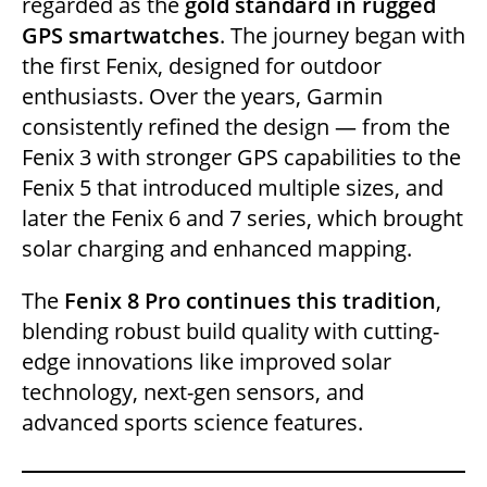
regarded as the
gold standard in rugged
GPS smartwatches
. The journey began with
the first Fenix, designed for outdoor
enthusiasts. Over the years, Garmin
consistently refined the design — from the
Fenix 3 with stronger GPS capabilities to the
Fenix 5 that introduced multiple sizes, and
later the Fenix 6 and 7 series, which brought
solar charging and enhanced mapping.
The
Fenix 8 Pro continues this tradition
,
blending robust build quality with cutting-
edge innovations like improved solar
technology, next-gen sensors, and
advanced sports science features.