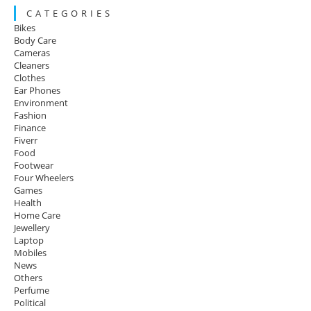
C A T E G O R I E S
Bikes
Body Care
Cameras
Cleaners
Clothes
Ear Phones
Environment
Fashion
Finance
Fiverr
Food
Footwear
Four Wheelers
Games
Health
Home Care
Jewellery
Laptop
Mobiles
News
Others
Perfume
Political