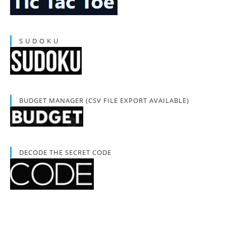
S U D O K U
BUDGET MANAGER (CSV FILE EXPORT AVAILABLE)
DECODE THE SECRET CODE