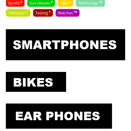
2
2
4
43
Sports
Sun Glasses
Tabs
Technology
1
1
10
Television
Testing
Watches