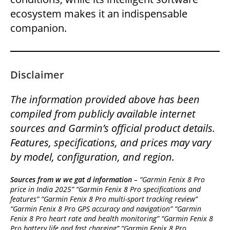
ecosystem makes it an indispensable
companion.
Disclaimer
The information provided above has been
compiled from publicly available internet
sources and Garmin’s official product details.
Features, specifications, and prices may vary
by model, configuration, and region.
Sources from w we gat d information
– “Garmin Fenix 8 Pro
price in India 2025” “Garmin Fenix 8 Pro specifications and
features” “Garmin Fenix 8 Pro multi-sport tracking review”
“Garmin Fenix 8 Pro GPS accuracy and navigation” “Garmin
Fenix 8 Pro heart rate and health monitoring” “Garmin Fenix 8
Pro battery life and fast charging” “Garmin Fenix 8 Pro