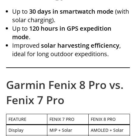
Up to
30 days in smartwatch mode
(with
solar charging).
Up to
120 hours in GPS expedition
mode
.
Improved
solar harvesting efficiency
,
ideal for long outdoor expeditions.
Garmin Fenix 8 Pro vs.
Fenix 7 Pro
FEATURE
FENIX 7 PRO
FENIX 8 PRO
Display
MIP + Solar
AMOLED + Solar