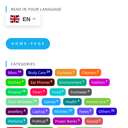
READ IN YOUR LANGUAGE
EN
H O M E - P A G E
CATEGORIES
10
24
1
2
Bikes
Body Care
Cameras
Cleaners
4
9
1
7
Clothes
Ear Phones
Environment
Fashion
14
1
9
3
Finance
Fiverr
Food
Footwear
19
6
4
3
Four Wheelers
Games
Health
Home Care
3
4
57
5
32
Jewellery
Laptop
Mobiles
News
Others
3
3
5
2
Perfume
Political
Power Banks
Sound