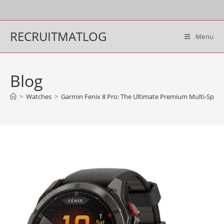
Skip
to
content
RECRUITMATLOG
Menu
Blog
>
Watches
>
Garmin Fenix 8 Pro: The Ultimate Premium Multi-Spor