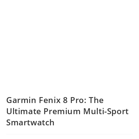
Garmin Fenix 8 Pro: The
Ultimate Premium Multi-Sport
Smartwatch