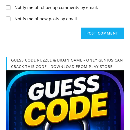
Notify me of follow-up comments by email.
Notify me of new posts by email.
GUESS CODE PUZZLE & BRAIN GAME - ONLY GENIUS CAN
CRACK THIS CODE - DOWNLOAD FROM PLAY STORE