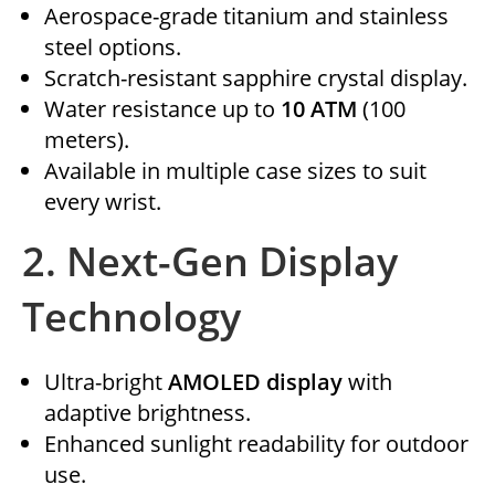
Aerospace-grade titanium and stainless
steel options.
Scratch-resistant sapphire crystal display.
Water resistance up to
10 ATM
(100
meters).
Available in multiple case sizes to suit
every wrist.
2.
Next-Gen Display
Technology
Ultra-bright
AMOLED display
with
adaptive brightness.
Enhanced sunlight readability for outdoor
use.