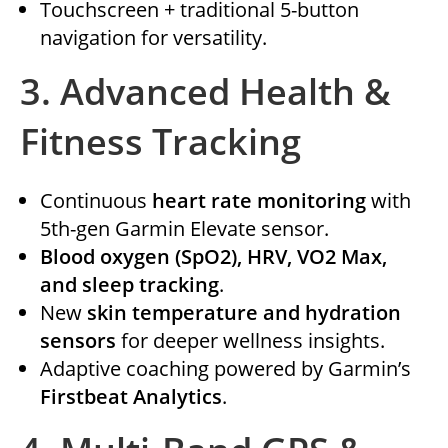
Touchscreen + traditional 5-button
navigation for versatility.
3.
Advanced Health &
Fitness Tracking
Continuous
heart rate monitoring
with
5th-gen Garmin Elevate sensor.
Blood oxygen (SpO2), HRV, VO2 Max,
and sleep tracking
.
New
skin temperature and hydration
sensors
for deeper wellness insights.
Adaptive coaching powered by Garmin’s
Firstbeat Analytics
.