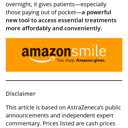
overnight, it gives patients—especially
those paying out of pocket—
a powerful
new tool to access essential treatments
more affordably and conveniently.
Disclaimer
This article is based on AstraZeneca’s public
announcements and independent expert
commentary. Prices listed are cash prices