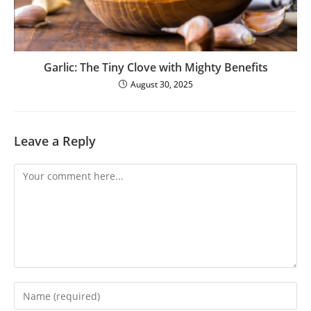
Garlic: The Tiny Clove with Mighty Benefits
August 30, 2025
Leave a Reply
Comment
Enter
your