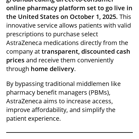
dI
b
A
t
online pharmacy platform set to go live in
n
o
p
the United States on October 1, 2025.
This
o
p
innovative service allows patients with valid
k
prescriptions to purchase select
AstraZeneca medications directly from the
company at
transparent, discounted cash
prices
and receive them conveniently
through
home delivery
.
By bypassing traditional middlemen like
pharmacy benefit managers (PBMs),
AstraZeneca aims to increase access,
improve affordability, and simplify the
patient experience.