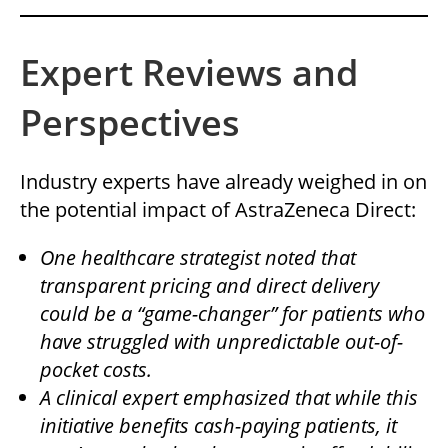
Expert Reviews and
Perspectives
Industry experts have already weighed in on
the potential impact of AstraZeneca Direct:
One healthcare strategist noted that
transparent pricing and direct delivery
could be a “game-changer” for patients who
have struggled with unpredictable out-of-
pocket costs.
A clinical expert emphasized that while this
initiative benefits cash-paying patients, it