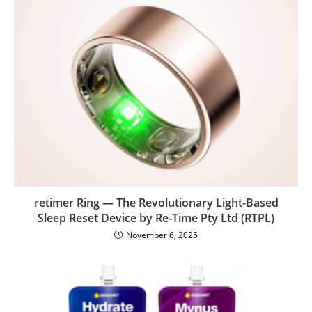
retimer Ring — The Revolutionary Light-Based
Sleep Reset Device by Re-Time Pty Ltd (RTPL)
November 6, 2025