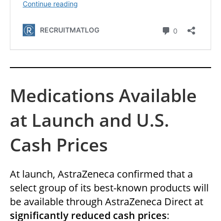
Medications Available
at Launch and U.S.
Cash Prices
At launch, AstraZeneca confirmed that a
select group of its best-known products will
be available through AstraZeneca Direct at
significantly reduced cash prices
: