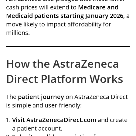
cash prices will extend to
Medicare and
Medicaid patients starting January 2026
, a
move likely to impact affordability for
millions.
How the AstraZeneca
Direct Platform Works
The
patient journey
on AstraZeneca Direct
is simple and user-friendly:
Visit AstraZenecaDirect.com
and create
a patient account.