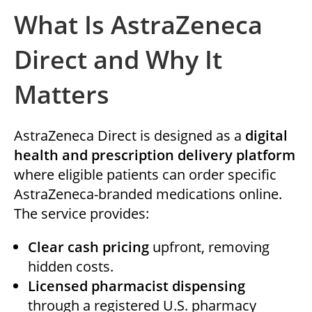
What Is AstraZeneca
Direct and Why It
Matters
AstraZeneca Direct is designed as a
digital
health and prescription delivery platform
where eligible patients can order specific
AstraZeneca-branded medications online.
The service provides:
Clear cash pricing
upfront, removing
hidden costs.
Licensed pharmacist dispensing
through a registered U.S. pharmacy