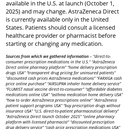
available in the U.S. at launch (October 1,
2025) and may change. AstraZeneca Direct
is currently available only in the United
States. Patients should consult a licensed
healthcare provider or pharmacist before
starting or changing any medication.
Sources from which we gathered information
– “direct-to-
consumer prescription medications in the U.S.” “AstraZeneca
Direct online pharmacy platform” “home delivery prescription
drugs USA” “transparent drug pricing for uninsured patients”
“discounted cash prices AstraZeneca medications” “FARXIGA cash
price online purchase” “AIRSUPRA inhaler home delivery service”
“FLUMIST nasal vaccine direct-to-consumer” “affordable diabetes
medications online USA” “asthma medication home delivery USA”
“how to order AstraZeneca prescriptions online” “AstraZeneca
patient support programs USA” “buy prescription drugs without
insurance USA” “U.S. direct-to-patient pharmaceutical delivery”
“AstraZeneca Direct launch October 2025” “online pharmacy
platform with licensed pharmacist” “discounted prescription
drug delivery service” “cash price prescription medications USA”