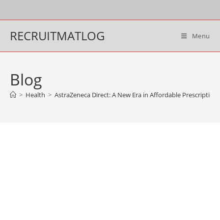
Skip
to
content
RECRUITMATLOG
Menu
Blog
>
Health
>
AstraZeneca Direct: A New Era in Affordable Prescriptio