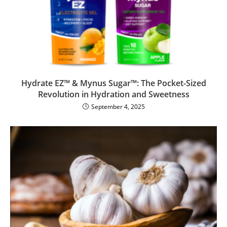
Hydrate EZ™ & Mynus Sugar™: The Pocket-Sized
Revolution in Hydration and Sweetness
September 4, 2025