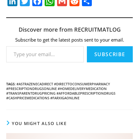
Li
T
F
W
G
R
S
n
w
a
h
m
e
h
k
itt
c
at
ai
d
ar
e
er
e
s
l
di
e
Discover more from RECRUITMATLOG
dI
b
A
t
Subscribe to get the latest posts sent to your email.
Type your email…
n
o
p
SUBSCRIBE
o
p
k
TAGS
:
#ASTRAZENECADIRECT #DIRECTTOCONSUMERPHARMACY
#PRESCRIPTIONDRUGSONLINE #HOMEDELIVERYMEDICATION
#TRANSPARENTDRUGPRICING #AFFORDABLEPRESCRIPTIONDRUGS
#CASHPRICEMEDICATIONS #FARXIGAONLINE
YOU MIGHT ALSO LIKE