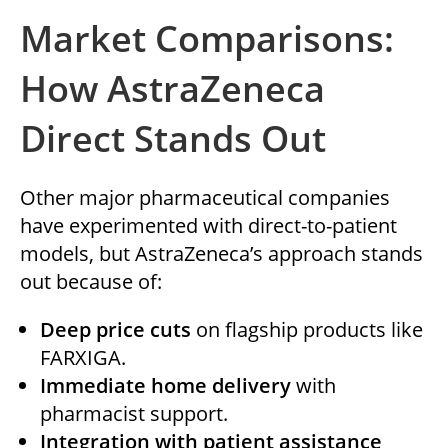
Market Comparisons:
How AstraZeneca
Direct Stands Out
Other major pharmaceutical companies
have experimented with direct-to-patient
models, but AstraZeneca’s approach stands
out because of:
Deep price cuts
on flagship products like
FARXIGA.
Immediate home delivery
with
pharmacist support.
Integration with patient assistance