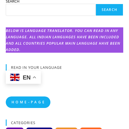
SEARCH
SEARCH
BELOW IS LANGUAGE TRANSLATOR. YOU CAN READ IN ANY
LANGUAGE. ALL INDIAN LANGUAGES HAVE BEEN INCLUDED
AND ALL COUNTRIES POPULAR MAIN LANGUAGE HAVE BEEN
ADDED.
READ IN YOUR LANGUAGE
EN
H O M E - P A G E
CATEGORIES