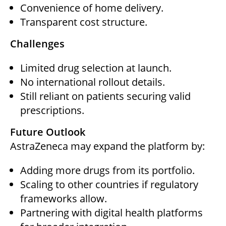
Convenience of home delivery.
Transparent cost structure.
Challenges
Limited drug selection at launch.
No international rollout details.
Still reliant on patients securing valid
prescriptions.
Future Outlook
AstraZeneca may expand the platform by:
Adding more drugs from its portfolio.
Scaling to other countries if regulatory
frameworks allow.
Partnering with digital health platforms