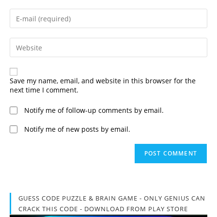
name
or
Enter
username
your
to
email
comment
address
Enter
to
your
comment
website
URL
(optional)
Save my name, email, and website in this browser for the
next time I comment.
Notify me of follow-up comments by email.
Notify me of new posts by email.
GUESS CODE PUZZLE & BRAIN GAME - ONLY GENIUS CAN
CRACK THIS CODE - DOWNLOAD FROM PLAY STORE