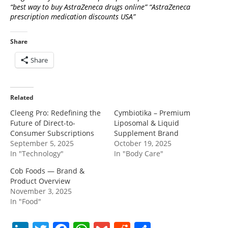
“best way to buy AstraZeneca drugs online” “AstraZeneca
prescription medication discounts USA”
Share
Share
Related
Cleeng Pro: Redefining the
Cymbiotika – Premium
Future of Direct-to-
Liposomal & Liquid
Consumer Subscriptions
Supplement Brand
September 5, 2025
October 19, 2025
In "Technology"
In "Body Care"
Cob Foods — Brand &
Product Overview
November 3, 2025
In "Food"