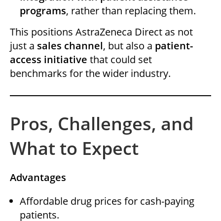
programs
, rather than replacing them.
This positions AstraZeneca Direct as not
just a
sales channel
, but also a
patient-
access initiative
that could set
benchmarks for the wider industry.
Pros, Challenges, and
What to Expect
Advantages
Affordable drug prices for cash-paying
patients.