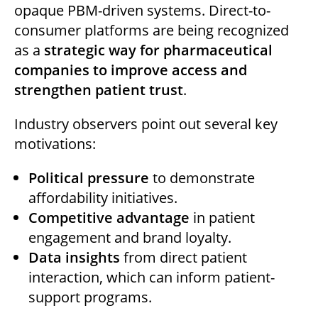
opaque PBM-driven systems. Direct-to-
consumer platforms are being recognized
as a
strategic way for pharmaceutical
companies to improve access and
strengthen patient trust
.
Industry observers point out several key
motivations:
Political pressure
to demonstrate
affordability initiatives.
Competitive advantage
in patient
engagement and brand loyalty.
Data insights
from direct patient
interaction, which can inform patient-
support programs.