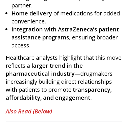
partner.
Home delivery
of medications for added
convenience.
Integration with AstraZeneca’s patient
assistance programs
, ensuring broader
access.
Healthcare analysts highlight that this move
reflects a
larger trend in the
pharmaceutical industry
—drugmakers
increasingly building direct relationships
with patients to promote
transparency,
affordability, and engagement
.
Also Read (Below)