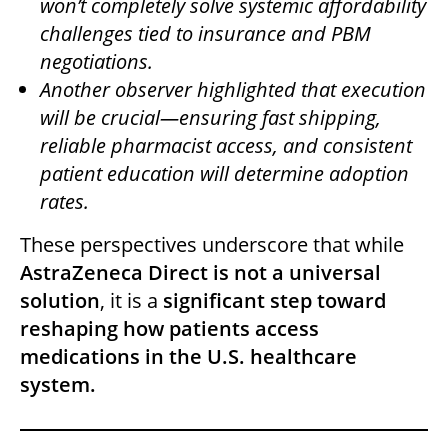
won’t completely solve systemic affordability
challenges tied to insurance and PBM
negotiations.
Another observer highlighted that execution
will be crucial—ensuring fast shipping,
reliable pharmacist access, and consistent
patient education will determine adoption
rates.
These perspectives underscore that while
AstraZeneca Direct is not a universal
solution
, it is a
significant step toward
reshaping how patients access
medications in the U.S. healthcare
system.