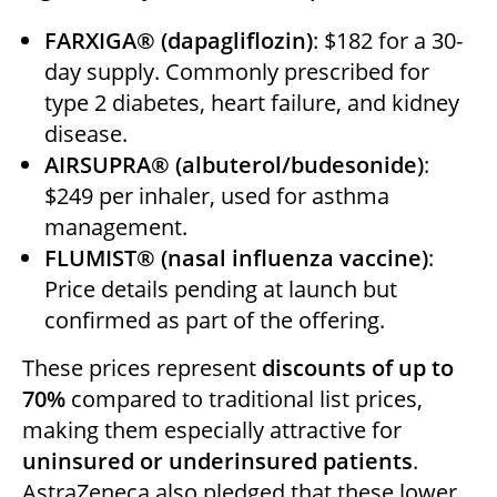
FARXIGA® (dapagliflozin)
: $182 for a 30-
day supply. Commonly prescribed for
type 2 diabetes, heart failure, and kidney
disease.
AIRSUPRA® (albuterol/budesonide)
:
$249 per inhaler, used for asthma
management.
FLUMIST® (nasal influenza vaccine)
:
Price details pending at launch but
confirmed as part of the offering.
These prices represent
discounts of up to
70%
compared to traditional list prices,
making them especially attractive for
uninsured or underinsured patients
.
AstraZeneca also pledged that these lower