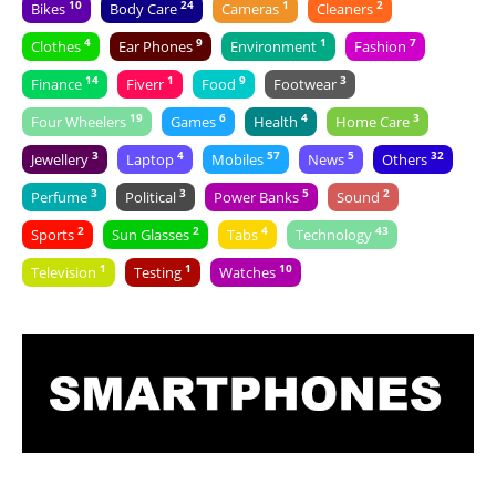
10
24
1
2
Bikes
Body Care
Cameras
Cleaners
4
9
1
7
Clothes
Ear Phones
Environment
Fashion
14
1
9
3
Finance
Fiverr
Food
Footwear
19
6
4
3
Four Wheelers
Games
Health
Home Care
3
4
57
5
32
Jewellery
Laptop
Mobiles
News
Others
3
3
5
2
Perfume
Political
Power Banks
Sound
2
2
4
43
Sports
Sun Glasses
Tabs
Technology
1
1
10
Television
Testing
Watches