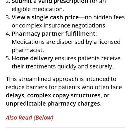
Submit a valid prescription
for an
eligible medication.
View a single cash price
—no hidden fees
or complex insurance negotiations.
Pharmacy partner fulfillment
:
Medications are dispensed by a licensed
pharmacist.
Home delivery
ensures patients receive
their treatments quickly and securely.
This streamlined approach is intended to
reduce barriers for patients who often face
delays, complex copay structures, or
unpredictable pharmacy charges.
Also Read (Below)