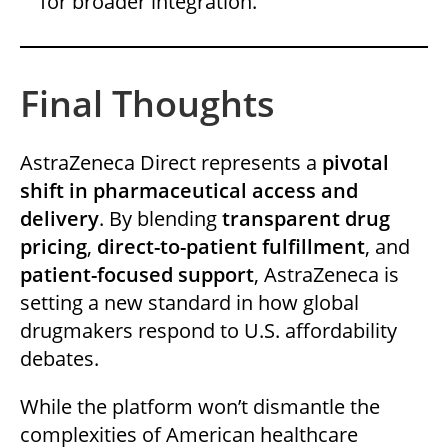
for broader integration.
Final Thoughts
AstraZeneca Direct represents a
pivotal
shift in pharmaceutical access and
delivery
. By blending
transparent drug
pricing
,
direct-to-patient fulfillment
, and
patient-focused support
, AstraZeneca is
setting a new standard in how global
drugmakers respond to U.S. affordability
debates.
While the platform won’t dismantle the
complexities of American healthcare