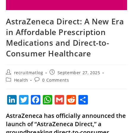
AstraZeneca Direct: A New Era
in Affordable Prescription
Medications and Direct-to-
Consumer Healthcare
Post
Post
recruitmatlog
September 27, 2025
author:
published:
Post
Post
Health
0 Comments
category:
comments:
Li
T
F
W
G
R
S
n
w
a
h
m
e
h
AstraZeneca has officially announced the
k
itt
c
at
ai
d
ar
launch of “AstraZeneca Direct,” a
e
er
e
s
l
di
e
groundbreaking direct-to-consumer