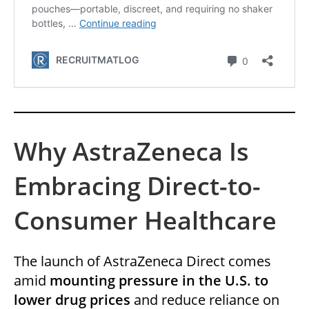
Why AstraZeneca Is
Embracing Direct-to-
Consumer Healthcare
The launch of AstraZeneca Direct comes
amid
mounting pressure in the U.S. to
lower drug prices
and reduce reliance on