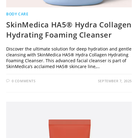
BODY CARE
SkinMedica HA5® Hydra Collagen
Hydrating Foaming Cleanser
Discover the ultimate solution for deep hydration and gentle
cleansing with SkinMedica HA5® Hydra Collagen Hydrating
Foaming Cleanser. This advanced facial cleanser is part of
SkinMedica’s acclaimed HA5® skincare line,…
0 COMMENTS
SEPTEMBER 7, 2025