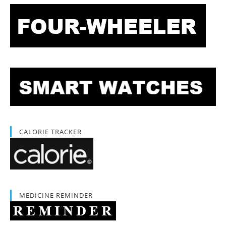
CALORIE TRACKER
MEDICINE REMINDER