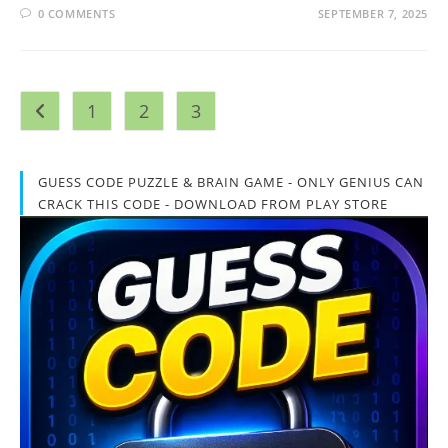
0 COMMENTS
SEPTEMBER 7, 2025
1
2
3
Go to the previous page
GUESS CODE PUZZLE & BRAIN GAME - ONLY GENIUS CAN
CRACK THIS CODE - DOWNLOAD FROM PLAY STORE