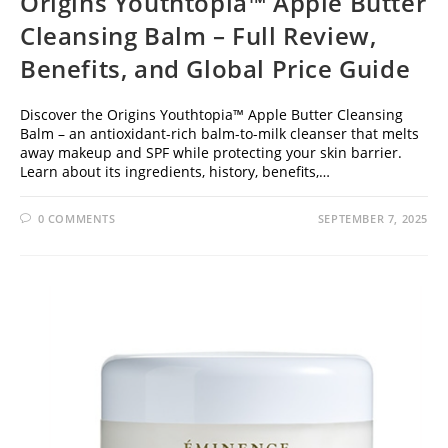
Origins Youthtopia™ Apple Butter
Cleansing Balm – Full Review,
Benefits, and Global Price Guide
Discover the Origins Youthtopia™ Apple Butter Cleansing
Balm – an antioxidant-rich balm-to-milk cleanser that melts
away makeup and SPF while protecting your skin barrier.
Learn about its ingredients, history, benefits,…
0 COMMENTS
SEPTEMBER 7, 2025