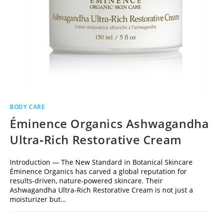
BODY CARE
Éminence Organics Ashwagandha
Ultra‑Rich Restorative Cream
Introduction — The New Standard in Botanical Skincare
Éminence Organics has carved a global reputation for
results-driven, nature-powered skincare. Their
Ashwagandha Ultra‑Rich Restorative Cream is not just a
moisturizer but…