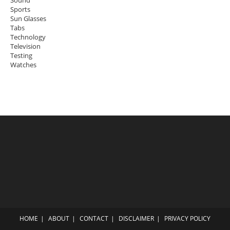
Sports
Sun Glasses
Tabs
Technology
Television
Testing
Watches
HOME
ABOUT
CONTACT
DISCLAIMER
PRIVACY POLICY