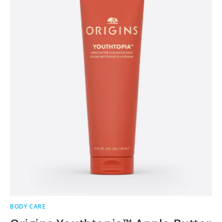
BODY CARE