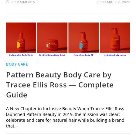
0 COMMENTS
SEPTEMBER 7, 2025
BODY CARE
Pattern Beauty Body Care by
Tracee Ellis Ross — Complete
Guide
A New Chapter in Inclusive Beauty When Tracee Ellis Ross
launched Pattern Beauty in 2019, the mission was clear:
celebrate and care for natural hair while building a brand
that…