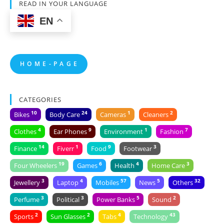
READ IN YOUR LANGUAGE
EN
H O M E - P A G E
CATEGORIES
10
24
1
2
Bikes
Body Care
Cameras
Cleaners
4
9
1
7
Clothes
Ear Phones
Environment
Fashion
14
1
9
3
Finance
Fiverr
Food
Footwear
19
6
4
3
Four Wheelers
Games
Health
Home Care
3
4
57
5
32
Jewellery
Laptop
Mobiles
News
Others
3
3
5
2
Perfume
Political
Power Banks
Sound
2
2
4
43
Sports
Sun Glasses
Tabs
Technology