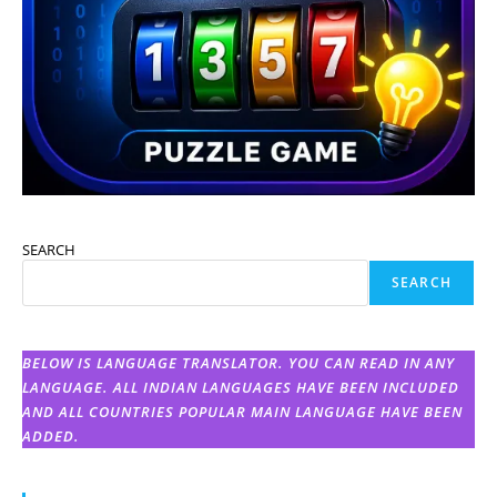
SEARCH
SEARCH
BELOW IS LANGUAGE TRANSLATOR. YOU CAN READ IN ANY
LANGUAGE. ALL INDIAN LANGUAGES HAVE BEEN INCLUDED
AND ALL COUNTRIES POPULAR MAIN LANGUAGE HAVE BEEN
ADDED.