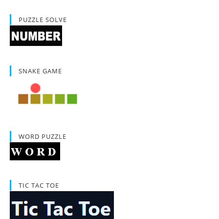
PUZZLE SOLVE
SNAKE GAME
WORD PUZZLE
TIC TAC TOE