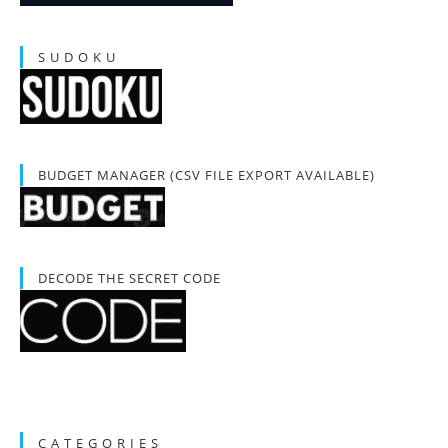
S U D O K U
BUDGET MANAGER (CSV FILE EXPORT AVAILABLE)
DECODE THE SECRET CODE
C A T E G O R I E S