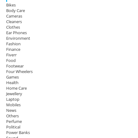
Bikes
Body Care
Cameras
Cleaners
Clothes
Ear Phones
Environment
Fashion
Finance
Fiverr
Food
Footwear
Four Wheelers
Games
Health
Home Care
Jewellery
Laptop
Mobiles
News
Others
Perfume
Political
Power Banks
Sound