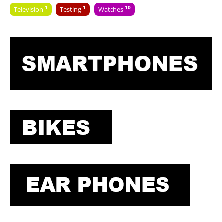
1
1
10
Television
Testing
Watches