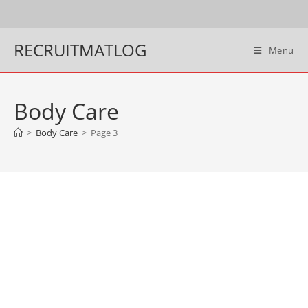
Skip
to
content
RECRUITMATLOG
Menu
Body Care
>
Body Care
>
Page 3